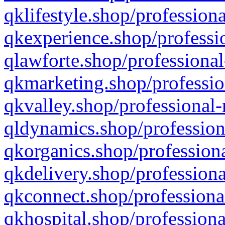
qklifestyle.shop/professiona
qkexperience.shop/professio
qlawforte.shop/professional
qkmarketing.shop/professio
qkvalley.shop/professional-
qldynamics.shop/profession
qkorganics.shop/professiona
qkdelivery.shop/professiona
qkconnect.shop/professiona
qkhospital.shop/professiona