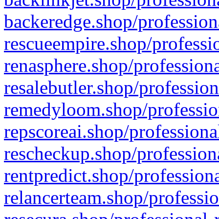
backeredge.shop/profession
rescueempire.shop/professio
renasphere.shop/professiona
resalebutler.shop/profession
remedyloom.shop/profession
repscoreai.shop/professiona
rescheckup.shop/professiona
rentpredict.shop/profession
relancerteam.shop/professio