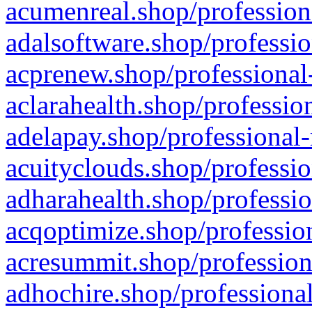
acumenreal.shop/profession
adalsoftware.shop/professio
acprenew.shop/professional
aclarahealth.shop/professio
adelapay.shop/professional-
acuityclouds.shop/professio
adharahealth.shop/professio
acqoptimize.shop/profession
acresummit.shop/profession
adhochire.shop/professional