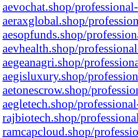
aevochat.shop/professional-
aeraxglobal.shop/profession
aesopfunds.shop/professiona
aevhealth.shop/professional
aegeanagri.shop/professiona
aegisluxury.shop/profession
aetonescrow.shop/profession
aegletech.shop/professional
rajbiotech.shop/professiona
ramcapcloud.shop/professio