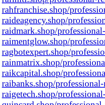
rahfranchise.shop/professio
raideagency.shop/profession
raidmark.shop/professional-
raimentglow.shop/professio
ragbotexpert.shop/professio
rainmatrix.shop/professiona
raikcapital.shop/professiona
raibanks.shop/professional-
raigetech.shop/professional
quincard.shop/professional-