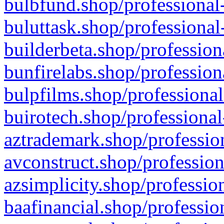
bulbfund.shop/professional-
buluttask.shop/professional
builderbeta.shop/profession
bunfirelabs.shop/profession
bulpfilms.shop/professional
buirotech.shop/professional
aztrademark.shop/profession
avconstruct.shop/profession
azsimplicity.shop/professio
baafinancial.shop/professio