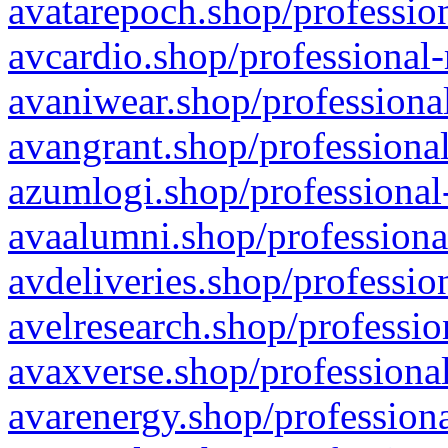
avatarepoch.shop/profession
avcardio.shop/professional-
avaniwear.shop/professional
avangrant.shop/professional
azumlogi.shop/professional
avaalumni.shop/professiona
avdeliveries.shop/professio
avelresearch.shop/professio
avaxverse.shop/professional
avarenergy.shop/professiona