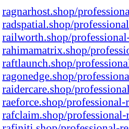
ragnarhost.shop/professiona
radspatial.shop/professiona
railworth.shop/professional
rahimamatrix.shop/professio
raftlaunch.shop/professiona
ragonedge.shop/professiona
raidercare.shop/professiona
raeforce.shop/professional-
rafclaim.shop/professional-
rafiniti.shop/professional-r