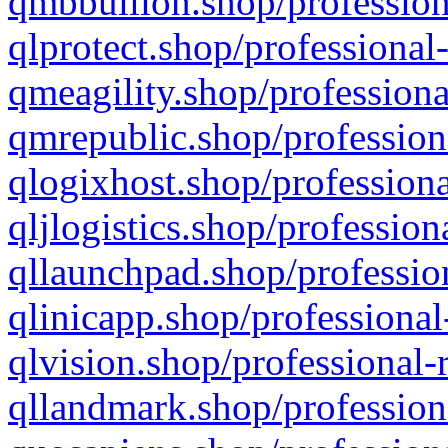
qmbbullion.shop/profession
qlprotect.shop/professional
qmeagility.shop/professiona
qmrepublic.shop/profession
qlogixhost.shop/professiona
qljlogistics.shop/profession
qllaunchpad.shop/profession
qlinicapp.shop/professional
qlvision.shop/professional-
qllandmark.shop/profession