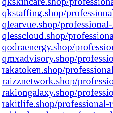
qkskincare.shop/professiona
qkstaffing.shop/professiona
qlearvue.shop/professional-
qlesscloud.shop/professiona
qodraenergy.shop/profession
qmxadvisory.shop/professio
rakatoken.shop/professional
raizznetwork.shop/professio
rakiongalaxy.shop/professio
rakitlife.shop/professional-