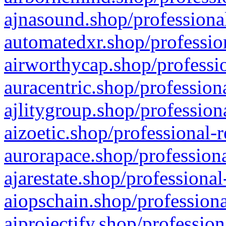
ajnasound.shop/professional
automatedxr.shop/profession
airworthycap.shop/professio
auracentric.shop/profession
ajlitygroup.shop/profession
aizoetic.shop/professional-
aurorapace.shop/professiona
ajarestate.shop/professional
aiopschain.shop/professiona
aiprojectify.shop/profession