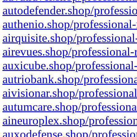
autodefender.shop/professio
authenio.shop/professional-
airquisite.shop/professional
airevues.shop/professional-
auxicube.shop/professional-
autriobank.shop/professiona
aivisionar.shop/professiona
autumcare.shop/professiona
aineuroplex.shop/profession
auxodefense.shop/professio