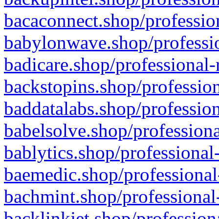
bacaconnect.shop/profession
babylonwave.shop/professio
badicare.shop/professional-
backstopins.shop/profession
baddatalabs.shop/profession
babelsolve.shop/professiona
bablytics.shop/professional
baemedic.shop/professional
bachmint.shop/professional
backlinkjet.shop/profession