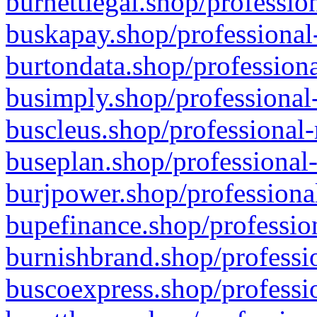
burnettlegal.shop/professio
buskapay.shop/professional
burtondata.shop/professiona
busimply.shop/professional-
buscleus.shop/professional-
buseplan.shop/professional-
burjpower.shop/professional
bupefinance.shop/profession
burnishbrand.shop/professio
buscoexpress.shop/professio