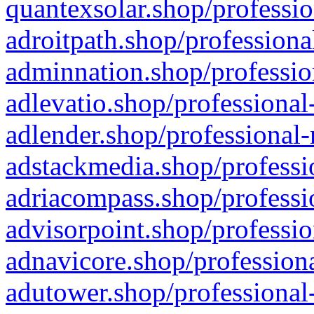
quantexsolar.shop/professio
adroitpath.shop/professiona
adminnation.shop/professio
adlevatio.shop/professional
adlender.shop/professional-
adstackmedia.shop/professi
adriacompass.shop/professi
advisorpoint.shop/professio
adnavicore.shop/professiona
adutower.shop/professional-