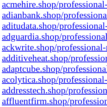
acmehire.shop/professional-
adianbank.shop/professiona
aditudata.shop/professional
adguardia.shop/professional
ackwrite.shop/professional-
additiveheat.shop/professio
adaptcube.shop/professional
acolytica.shop/professional
addresstech.shop/profession
affluentfirm.shop/professio