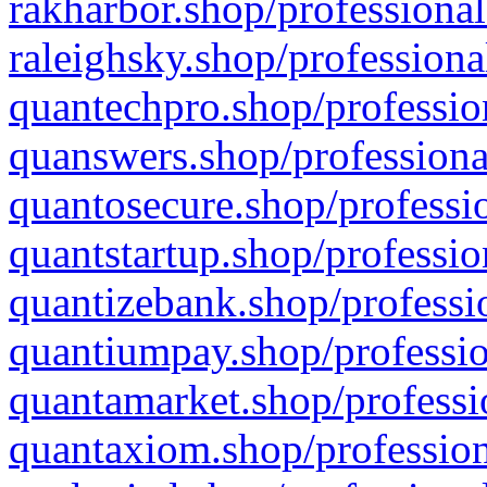
rakharbor.shop/professional
raleighsky.shop/professiona
quantechpro.shop/professio
quanswers.shop/professiona
quantosecure.shop/professio
quantstartup.shop/professio
quantizebank.shop/professio
quantiumpay.shop/professio
quantamarket.shop/professi
quantaxiom.shop/profession