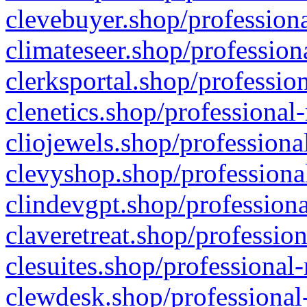
clevebuyer.shop/professiona
climateseer.shop/profession
clerksportal.shop/professio
clenetics.shop/professional
cliojewels.shop/professiona
clevyshop.shop/professional
clindevgpt.shop/professiona
claveretreat.shop/profession
clesuites.shop/professional-
clewdesk.shop/professional-