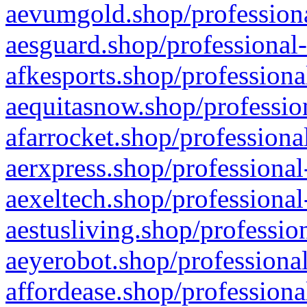
aevumgold.shop/professiona
aesguard.shop/professional-
afkesports.shop/professiona
aequitasnow.shop/profession
afarrocket.shop/professiona
aerxpress.shop/professional
aexeltech.shop/professional
aestusliving.shop/professio
aeyerobot.shop/professional
affordease.shop/professiona