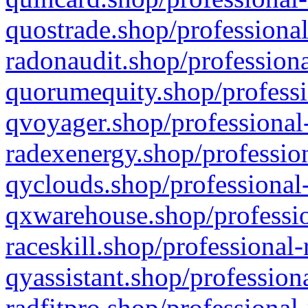
quostrade.shop/professional
radonaudit.shop/professiona
quorumequity.shop/professi
qvoyager.shop/professional-
radexenergy.shop/profession
qyclouds.shop/professional-
qxwarehouse.shop/professio
raceskill.shop/professional-
qyassistant.shop/profession
radfitpro.shop/professional