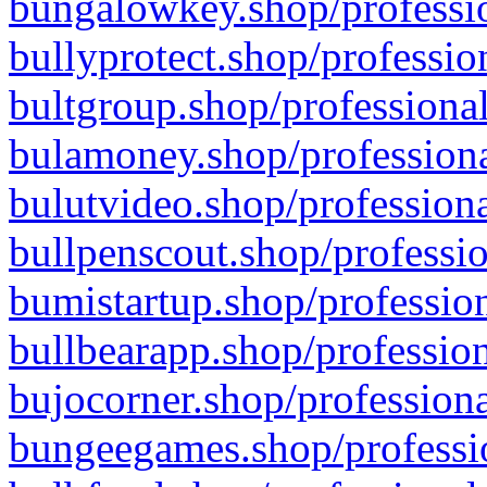
bungalowkey.shop/professio
bullyprotect.shop/professio
bultgroup.shop/professional
bulamoney.shop/professiona
bulutvideo.shop/professiona
bullpenscout.shop/professio
bumistartup.shop/profession
bullbearapp.shop/profession
bujocorner.shop/professiona
bungeegames.shop/professio