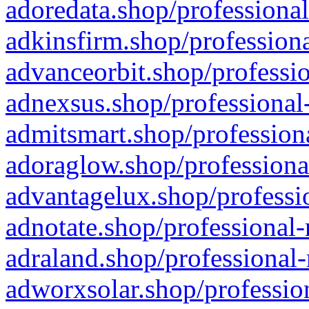
adoredata.shop/professional
adkinsfirm.shop/professiona
advanceorbit.shop/professio
adnexsus.shop/professional-
admitsmart.shop/professiona
adoraglow.shop/professiona
advantagelux.shop/professio
adnotate.shop/professional-
adraland.shop/professional-
adworxsolar.shop/profession