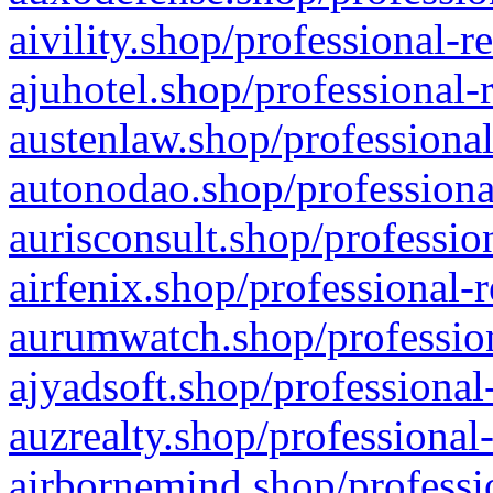
aivility.shop/professional-r
ajuhotel.shop/professional-
austenlaw.shop/professional
autonodao.shop/professiona
aurisconsult.shop/professio
airfenix.shop/professional-
aurumwatch.shop/profession
ajyadsoft.shop/professional
auzrealty.shop/professional
airbornemind.shop/professi