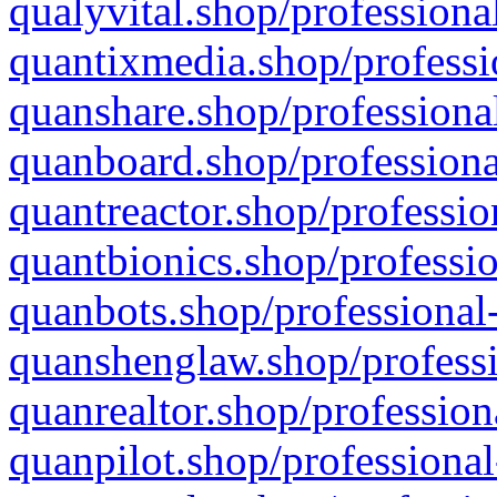
qualyvital.shop/professiona
quantixmedia.shop/professi
quanshare.shop/professional
quanboard.shop/professiona
quantreactor.shop/professio
quantbionics.shop/professio
quanbots.shop/professional-
quanshenglaw.shop/professi
quanrealtor.shop/profession
quanpilot.shop/professional