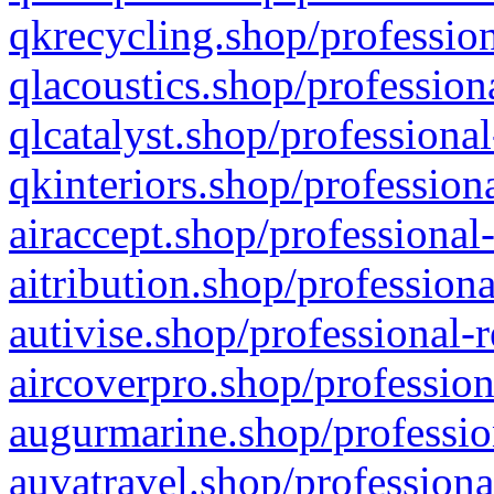
qkrecycling.shop/profession
qlacoustics.shop/profession
qlcatalyst.shop/professional
qkinteriors.shop/profession
airaccept.shop/professional
aitribution.shop/professiona
autivise.shop/professional-
aircoverpro.shop/profession
augurmarine.shop/professio
auvatravel.shop/professiona