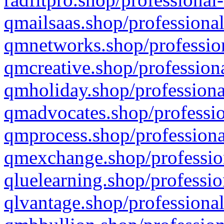
qmailsaas.shop/professional
qmnetworks.shop/profession
qmcreative.shop/professiona
qmholiday.shop/professiona
qmadvocates.shop/professio
qmprocess.shop/professiona
qmexchange.shop/profession
qluelearning.shop/professio
qlvantage.shop/professional