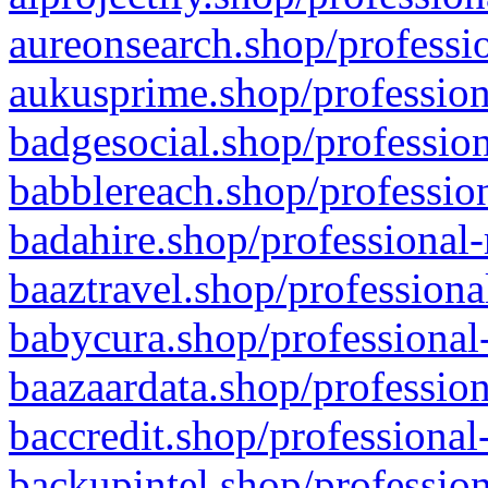
aureonsearch.shop/professio
aukusprime.shop/profession
badgesocial.shop/profession
babblereach.shop/profession
badahire.shop/professional-
baaztravel.shop/professiona
babycura.shop/professional-
baazaardata.shop/profession
baccredit.shop/professional
backupintel.shop/profession