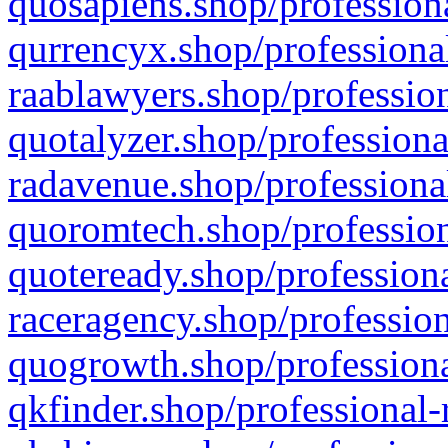
quosapiens.shop/professiona
qurrencyx.shop/professional
raablawyers.shop/profession
quotalyzer.shop/professiona
radavenue.shop/professional
quoromtech.shop/profession
quoteready.shop/professiona
raceragency.shop/profession
quogrowth.shop/professiona
qkfinder.shop/professional-