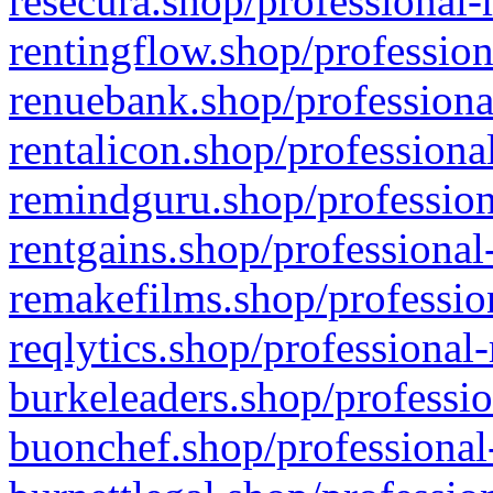
resecura.shop/professional-
rentingflow.shop/profession
renuebank.shop/professiona
rentalicon.shop/professiona
remindguru.shop/profession
rentgains.shop/professional
remakefilms.shop/profession
reqlytics.shop/professional
burkeleaders.shop/professio
buonchef.shop/professional