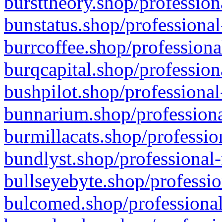
bursttheory.shop/profession
bunstatus.shop/professional
burrcoffee.shop/professiona
burqcapital.shop/profession
bushpilot.shop/professional
bunnarium.shop/professiona
burmillacats.shop/professio
bundlyst.shop/professional-
bullseyebyte.shop/professio
bulcomed.shop/professional