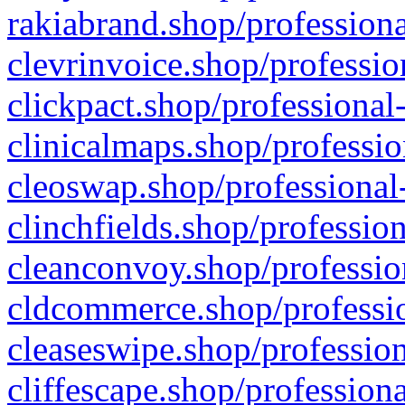
rakiabrand.shop/professiona
clevrinvoice.shop/professio
clickpact.shop/professional
clinicalmaps.shop/professio
cleoswap.shop/professional-
clinchfields.shop/professio
cleanconvoy.shop/professio
cldcommerce.shop/professio
cleaseswipe.shop/profession
cliffescape.shop/profession