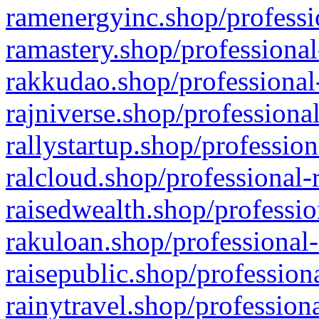
ramenergyinc.shop/professi
ramastery.shop/professional
rakkudao.shop/professional
rajniverse.shop/professiona
rallystartup.shop/profession
ralcloud.shop/professional-
raisedwealth.shop/professio
rakuloan.shop/professional-
raisepublic.shop/profession
rainytravel.shop/profession